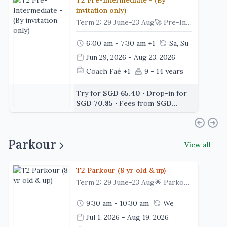
T2 Pre-Intermediate - (By
invitation only)
Term 2: 29 June-23 Aug🚀 Pre-IntermediateReady to level up? This is where skills become stronger, sharper and more consistent. ⭐Our Pre-Intermediate program is designed for gymnasts who have developed solid foundations and are ready to take on more advanced techniques. With longer training sessions and greater emphasis on strength, conditioning and technical development, gymnasts continue building the skills needed for higher-level gymnastics.🌟 Class Highlights💪 Train with Purpose – Begin each class with gymnastics-specific warm-ups, strengthening and conditioning exercises.🤸 Advance Your Skills – Develop more challenging techniques across Floor, Uneven Bars, Parallel Bars, Beam, Vault, Rings and Trampoline through structured progressions.🎯 Refine Your Technique – Focus on body shapes, control, execution and skill connections with guidance from our experienced coaches.🌟 Take on New Challenges – Build confidence through progressive drills designed to prepare gymnasts for increasingly advanced skills.🧘 Recover & Reset – Finish each class with guided stretching to support flexibility and recovery. 🎉 Train Together – End the session with team activities that encourage camaraderie and make every class enjoyable.👟 Before You Arrive✔️ Leotard or Comfortable gymnastics attire (no denim/dresses)✔️ Bare feet✔️ Long hair tied back and jewelry removed💧 Don't Forget🥤 A water bottle💪 A positive mindset and determination💙 At a GlanceClass Duration: 1.5 HoursClass Format: Independent (Assessment Required)
6:00 am - 7:30 am
+1
Sa, Su
Jun 29, 2026 - Aug 23, 2026
Coach Faé
+1
9 - 14 years
Try for
SGD 65.40
‧
Drop-in for
SGD 70.85
‧
Fees from
SGD
479.96
Parkour
View all
T2 Parkour (8 yr old & up)
Term 2: 29 June-23 Aug🌟 Parkour (6 Years & Above) | Drop-off ClassJump higher, move smarter, and conquer every challenge! 🏃‍♂️✨Designed for children aged 6 years and above, Parkour is an action-packed class that develops agility, strength, coordination, and confidence through dynamic movement. Through structured progressions, obstacle challenges, and creative movement activities, participants learn fundamental parkour techniques while building body awareness and problem-solving skills in a safe and supportive environment.Each class encourages children to explore movement, overcome challenges, and develop confidence as they progress through their parkour journey.🌟 Class Highlights🔥 Start Strong – Begin each class with an energetic warm-up, mobility exercises, and movement preparation to get the body ready for action.🏃 Explore Parkour Skills – Learn fundamental parkour movements including jumping, landing, vaulting, climbing, balancing, rolling, and obstacle navigation through structured activities.🧱 Challenge Through Circuits – Move through exciting obstacle circuits featuring different setups and challenges designed to improve agility, coordination, strength, and control.💪 Build Strength & Technique – Develop essential physical foundations through targeted strengthening exercises, skill progressions, and technique drills to support safe and effective movement.🎯 Progress with Confidence – Each station includes skill progressions that allow participants to develop at their own pace while mastering new challenges.🌟 Move, Explore & Create – Encourage creativity and problem-solving as children discover different ways to navigate obstacles and apply their parkour skills.🎉 Finish with Fun – End each class with games, challenges, and movement activities that reinforce skills while keeping participants engaged and motivated.👟 Before You Arrive✔️ Attire: Comfortable sportswear such as t-shirt and shorts/leggings (no denim or dresses)✔️ Bare feet or suitable grip socks (if required by the facility)✔️ Long hair tied back and jewellery removed💧 Don’t Forget🥤 A water bottle😊 A positive attitude and a willingness to take on new challenges!💙 At a GlanceClass Duration: 1 HourClass Format: Independent Drop-off ClassRecommended Age: 6 Years & Above
9:30 am - 10:30 am
We
Jul 1, 2026 - Aug 19, 2026