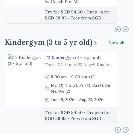
Coach For All
Try for
SGD 54.50
‧
Drop-in for
SGD 59.95
‧
Fees from
SGD
392.40
Kindergym (3 to 5 yr old)
View all
T2 Kindergym (3 - 5 yr old)
Term 2: 29 June-23 Aug🌟 Kindergym (3 – 5 Years) | Drop-off class Big adventures start with little leaps! 🌈Designed for children aged 3 to 5 years, Kindergym is an independent class where young gymnasts begin exploring gymnastics. Through structured lessons, imaginative activities and exciting challenges, children build confidence while developing fundamental gymnastics skills in a fun and supportive environment.Each class encourages children to learn through movement, explore new apparatus and celebrate every milestone as they progress through our gymnastics program.🌟 Class Highlights🎵 Start Strong – Kick off each class with an energetic warm-up, songs and movement activities to prepare little bodies for learning.🤸 Discover the Apparatus – Each lesson includes three gymnastics apparatus (Floor, Uneven Bars, Parallel Bars, Beam, Vault, Rings and Trampoline) and a series of engaging circuit stations, offering varied experiences while developing fundamental gymnastics skills. 🌈 Develop Core Skills – Build confidence in rolling, balancing, jumping, swinging, climbing and introductory handstands through structured circuits and coach-led learning.🎯 Learn Through Movement – Each class blends clear skill development with fun, imaginative challenges that encourage participation and enjoyment.✨ Individual Progression – With tailored progressions at every station, each gymnast is supported to develop at a pace that suits their ability and confidence level.🎉 Finish with Fun – End each class with exciting games and hand-eye coordination activities that reinforce learning while having fun.👟 Before You Arrive✔️ Leotard or Comfortable clothing such as a t-shirt with shorts/leggings, no denim✔️ Bare feet for all gymnasts✔️ Long hair tied back and jewelry removed💧 Don't Forget🥤 A water bottle😊 A big smile and a willingness to learn!💙 At a GlanceClass Duration: 1 HourClass Format: IndependentRecommended Age: 3 – 5 Years
8:00 am - 9:00 am
+12
Mo (3), Th (2), Fr (4), Sa (4), Su
(4), We (2)
Jun 29, 2026 - Aug 23, 2026
Coach Faé
+2
Try for
SGD 54.50
‧
Drop-in for
SGD 59.95
‧
Fees from
SGD
392.40