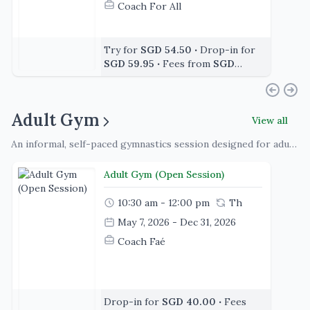
Coach For All
Try for
SGD 54.50
‧
Drop-in for
SGD 59.95
‧
Fees from
SGD
392.40
Adult Gym
View all
An informal, self-paced gymnastics session designed for adults of all skill levels to train, practice, and stay active. Participants can work on strength, flexibility, and skills of their choice in a supportive, non-judgmental environment, with equipment available and guidance offered as needed
Adult Gym (Open Session)
10:30 am - 12:00 pm
Th
May 7, 2026 - Dec 31, 2026
Coach Faé
Drop-in for
SGD 40.00
‧
Fees