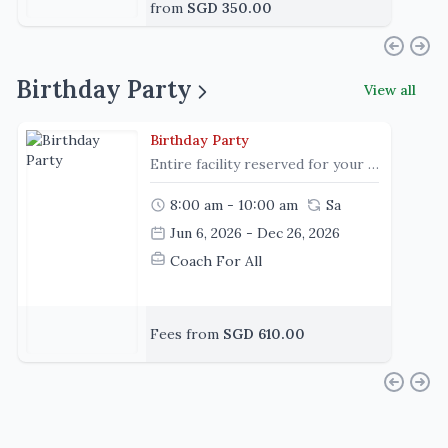
from
SGD 350.00
Birthday Party
View all
Birthday Party
Entire facility reserved for your child and your guests
8:00 am - 10:00 am
Sa
Jun 6, 2026 - Dec 26, 2026
Coach For All
Fees from
SGD 610.00